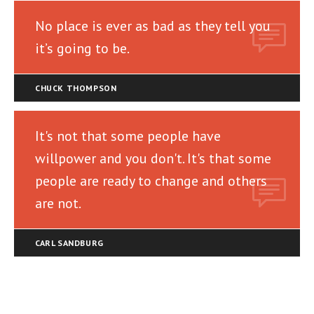
No place is ever as bad as they tell you
it’s going to be.
CHUCK THOMPSON
It's not that some people have
willpower and you don't. It's that some
people are ready to change and others
are not.
CARL SANDBURG